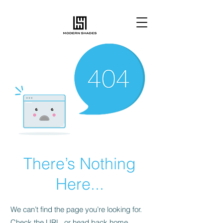
There’s Nothing
Here...
We can’t find the page you’re looking for.
Check the URL, or head back home.