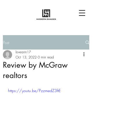
Post
lovearin17
Oct 13, 2022
0 min read
Review by McGraw
realtors
https://youtu.be/PzzmedZ3ftE