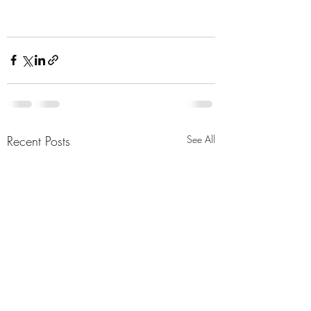
Recent Posts
See All