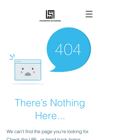
There’s Nothing
Here...
We can’t find the page you’re looking for.
Check the URL, or head back home.